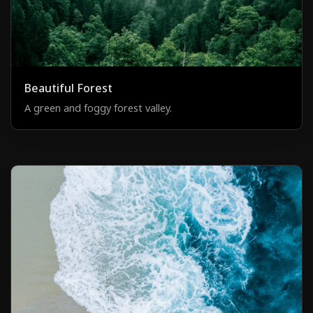
Beautiful Forest
A green and foggy forest valley.