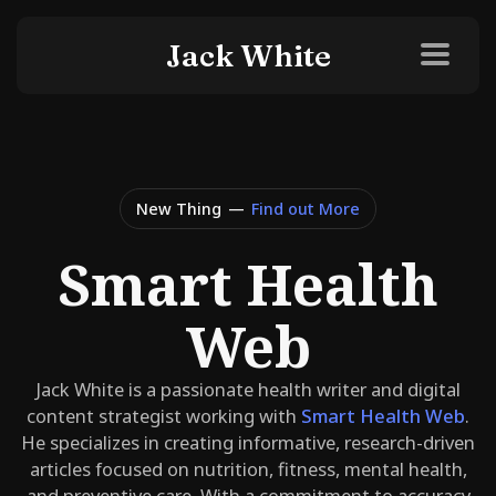
Jack White
New Thing
—
Find out More
Smart Health
Web
Jack White is a passionate health writer and digital
content strategist working with
Smart Health Web
.
He specializes in creating informative, research-driven
articles focused on nutrition, fitness, mental health,
and preventive care. With a commitment to accuracy