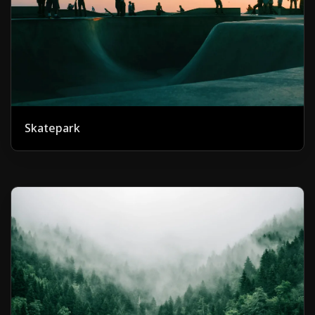
Skatepark