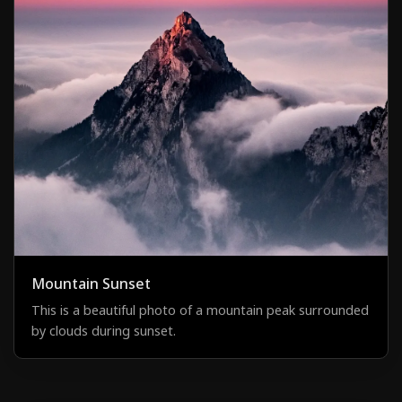
Mountain Sunset
This is a beautiful photo of a mountain peak surrounded
by clouds during sunset.