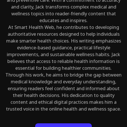
and clarity, Jack transforms complex medical and
wellness topics into reader-friendly content that
educates and inspires.
At Smart Health Web, he contributes to developing
authoritative resources designed to help individuals
make smarter health choices. His writing emphasizes
evidence-based guidance, practical lifestyle
improvements, and sustainable wellness habits. Jack
believes that access to reliable health information is
essential for building healthier communities.
Through his work, he aims to bridge the gap between
medical knowledge and everyday understanding,
ensuring readers feel confident and informed about
their health decisions. His dedication to quality
content and ethical digital practices makes him a
trusted voice in the online health and wellness space.