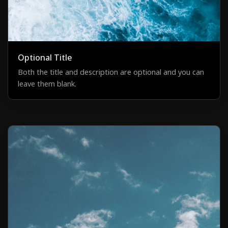
Optional Title
Both the title and description are optional and you can
leave them blank.