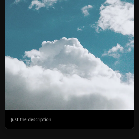
Just the description