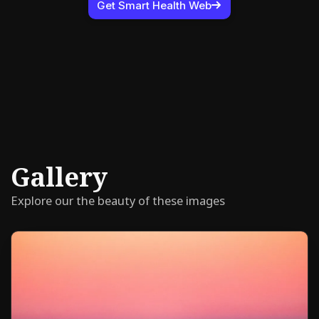
Get Smart Health Web
Gallery
Explore our the beauty of these images