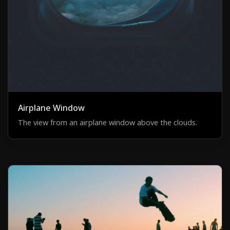
Airplane Window
The view from an airplane window above the clouds.