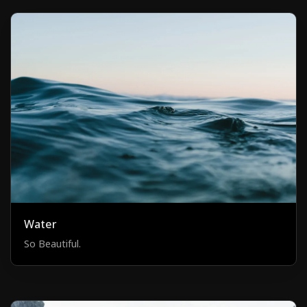
Water
So Beautiful.