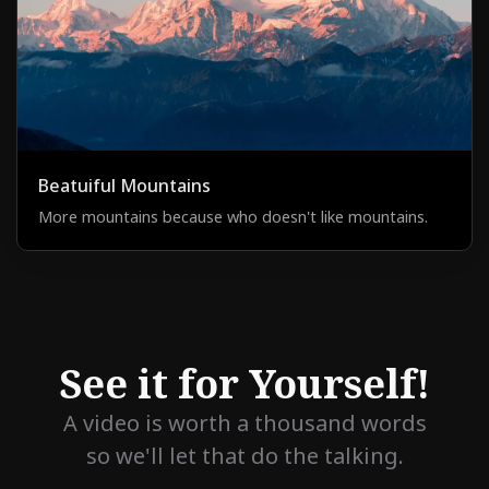
Beatuiful Mountains
More mountains because who doesn't like mountains.
See it for Yourself!
A video is worth a thousand words
so we'll let that do the talking.