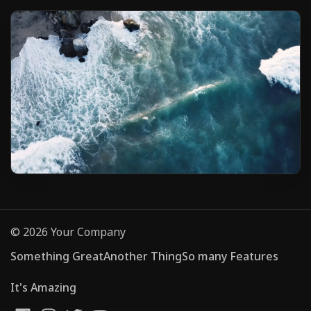
© 2026 Your Company
Something Great
Another Thing
So many Features
It's Amazing