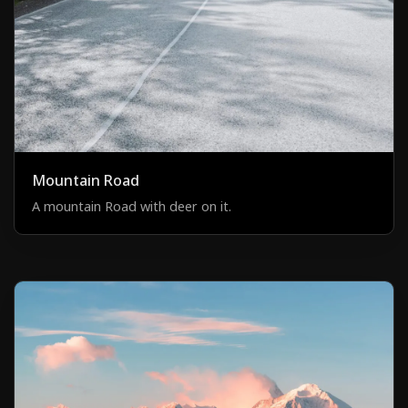
Mountain Road
A mountain Road with deer on it.